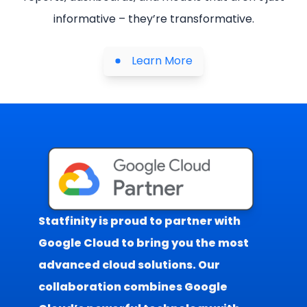
informative – they’re transformative.
Learn More
Statfinity is proud to partner with
Google Cloud to bring you the most
advanced cloud solutions. Our
collaboration combines Google