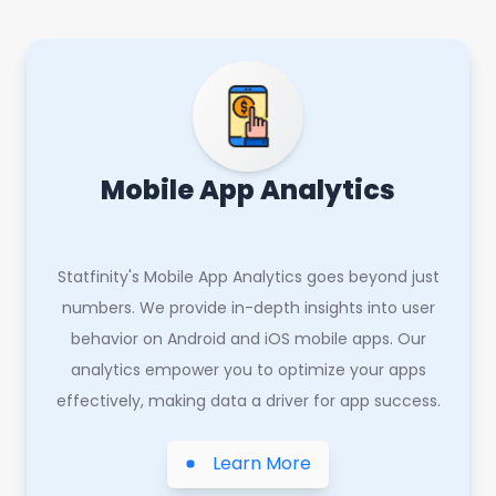
Mobile App Analytics
Statfinity's Mobile App Analytics goes beyond just
numbers. We provide in-depth insights into user
behavior on Android and iOS mobile apps. Our
analytics empower you to optimize your apps
effectively, making data a driver for app success.
Learn More