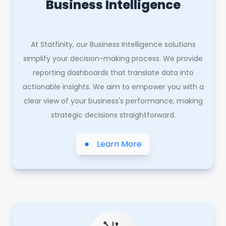
Business Intelligence
At Statfinity, our Business Intelligence solutions
simplify your decision-making process. We provide
reporting dashboards that translate data into
actionable insights. We aim to empower you with a
clear view of your business's performance, making
strategic decisions straightforward.
Learn More