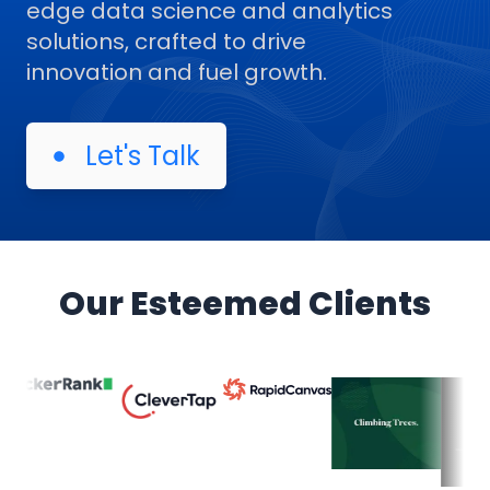
edge data science and analytics
solutions, crafted to drive
innovation and fuel growth.
Let's Talk
Our Esteemed Clients