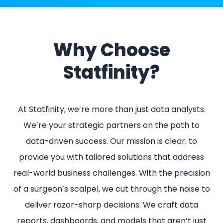
Why Choose
Statfinity?
At Statfinity, we’re more than just data analysts.
We’re your strategic partners on the path to
data-driven success. Our mission is clear: to
provide you with tailored solutions that address
real-world business challenges. With the precision
of a surgeon’s scalpel, we cut through the noise to
deliver razor-sharp decisions. We craft data
reports, dashboards, and models that aren’t just