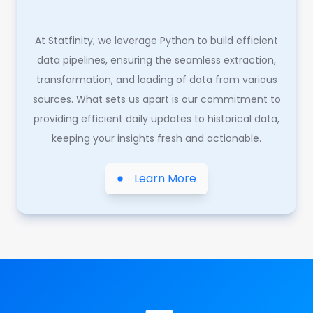
At Statfinity, we leverage Python to build efficient
data pipelines, ensuring the seamless extraction,
transformation, and loading of data from various
sources. What sets us apart is our commitment to
providing efficient daily updates to historical data,
keeping your insights fresh and actionable.
Learn More