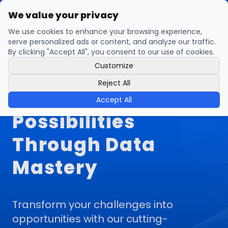
We value your privacy
open navigation menu
We use cookies to enhance your browsing experience,
serve personalized ads or content, and analyze our traffic.
By clicking "Accept All", you consent to our use of cookies.
Customize
Statfinity:
Reject All
Illuminating
Accept All
Possibilities
Through Data
Mastery
Transform your challenges into
opportunities with our cutting-