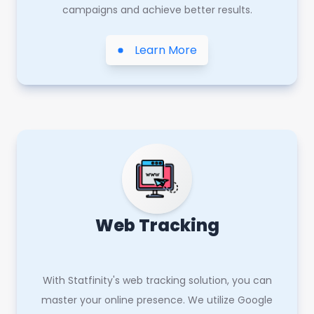
campaigns and achieve better results.
Learn More
Web Tracking
With Statfinity's web tracking solution, you can
master your online presence. We utilize Google