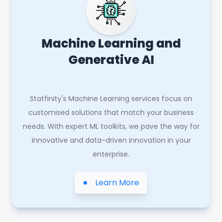
Machine Learning and
Generative AI
Statfinity's Machine Learning services focus on
customised solutions that match your business
needs. With expert ML toolkits, we pave the way for
innovative and data-driven innovation in your
enterprise.
Learn More