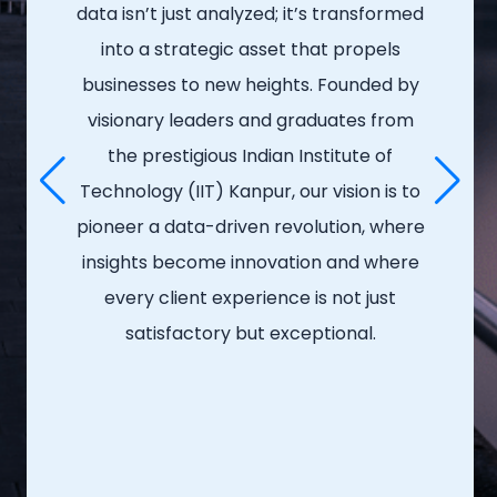
data isn’t just analyzed; it’s transformed
into a strategic asset that propels
businesses to new heights. Founded by
visionary leaders and graduates from
the prestigious Indian Institute of
Technology (IIT) Kanpur, our vision is to
pioneer a data-driven revolution, where
insights become innovation and where
every client experience is not just
satisfactory but exceptional.