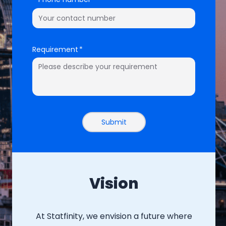
Requirement
Submit
Vision
At Statfinity, we envision a future where