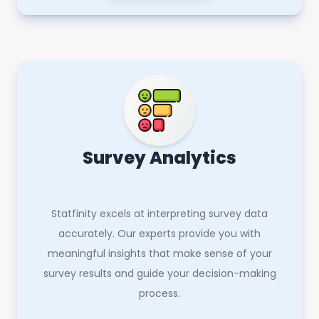
Survey Analytics
Statfinity excels at interpreting survey data
accurately. Our experts provide you with
meaningful insights that make sense of your
survey results and guide your decision-making
process.