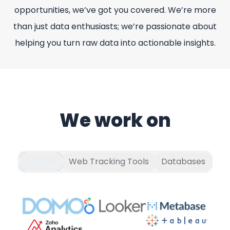
opportunities, we’ve got you covered. We’re more
than just data enthusiasts; we’re passionate about
helping you turn raw data into actionable insights.
We work on
BI Tools
Web Tracking Tools
Databases
Pr