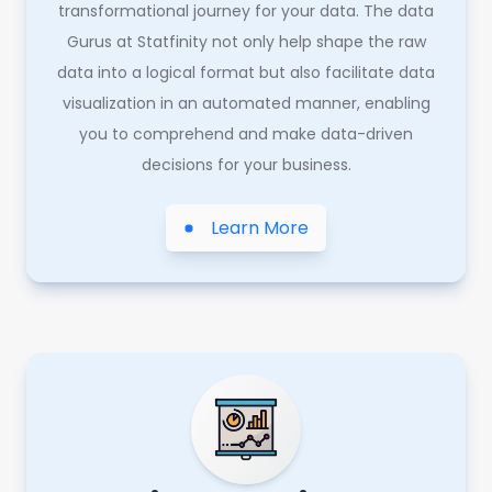
transformational journey for your data. The data
Gurus at Statfinity not only help shape the raw
data into a logical format but also facilitate data
visualization in an automated manner, enabling
you to comprehend and make data-driven
decisions for your business.
Learn More