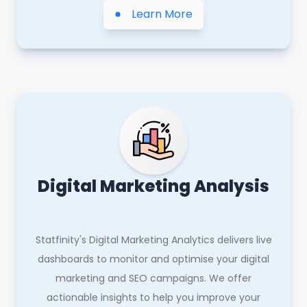
Learn More
Digital Marketing Analysis
Statfinity's Digital Marketing Analytics delivers live
dashboards to monitor and optimise your digital
marketing and SEO campaigns. We offer
actionable insights to help you improve your