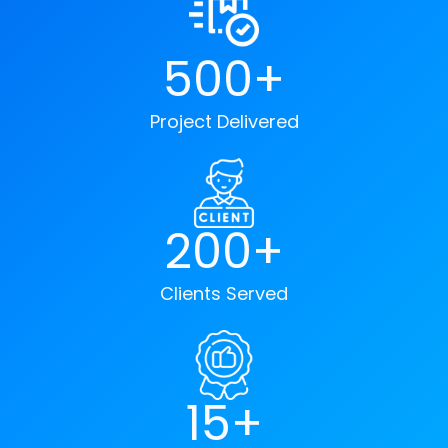
500+
Project Delivered
200+
Clients Served
15+