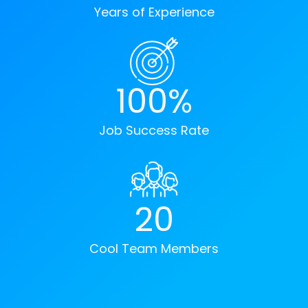
Years of Experience
100%
Job Success Rate
20
Cool Team Members