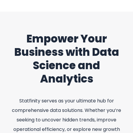
Empower Your
Business with Data
Science and
Analytics
Statfinity serves as your ultimate hub for
comprehensive data solutions. Whether you’re
seeking to uncover hidden trends, improve
operational efficiency, or explore new growth