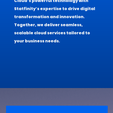
Cloud’s powerful technology with
Statfinity’s expertise to drive digital
transformation and innovation.
Together, we deliver seamless,
scalable cloud services tailored to
your business needs.