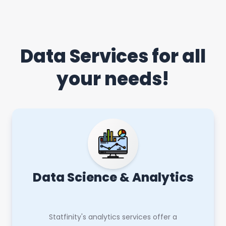
Data Services for all
your needs!
Data Science & Analytics
Statfinity's analytics services offer a