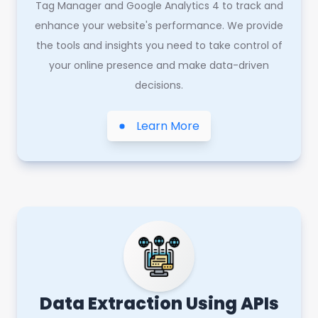
Tag Manager and Google Analytics 4 to track and
enhance your website's performance. We provide
the tools and insights you need to take control of
your online presence and make data-driven
decisions.
Learn More
Data Extraction Using APIs