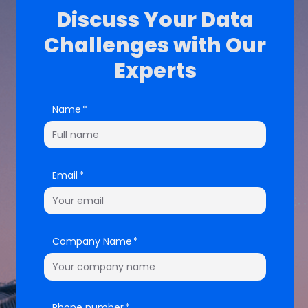
Discuss Your Data
Challenges with Our
Experts
Name
Email
Company Name
Phone number