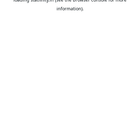
information).