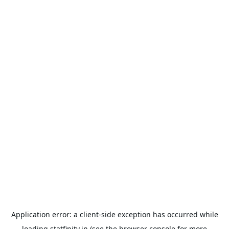
Application error: a
client
-side exception has occurred while
loading
statfinity.in
(see the
browser console
for more