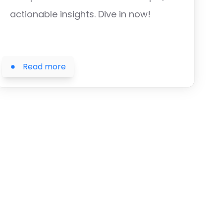
actionable insights. Dive in now!
Read more