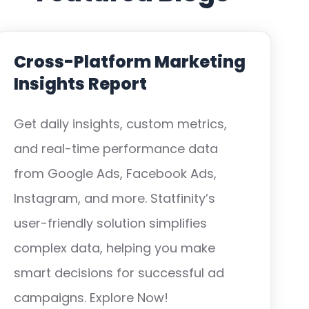
Cross-Platform Marketing
Insights Report
Get daily insights, custom metrics,
and real-time performance data
from Google Ads, Facebook Ads,
Instagram, and more. Statfinity’s
user-friendly solution simplifies
complex data, helping you make
smart decisions for successful ad
campaigns. Explore Now!