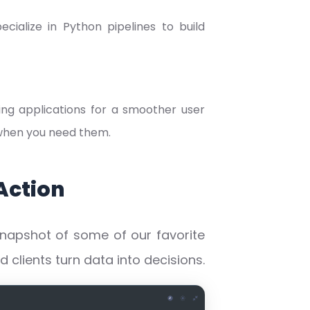
cialize in Python pipelines to build
ing applications for a smoother user
 when you need them.
Action
snapshot of some of our favorite
clients turn data into decisions.