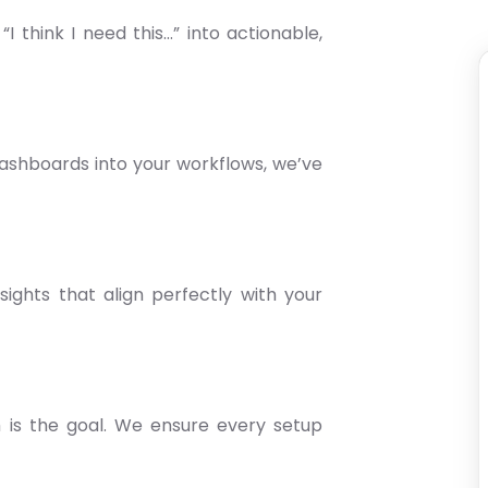
I think I need this…” into actionable,
shboards into your workflows, we’ve
nsights that align perfectly with your
h is the goal. We ensure every setup