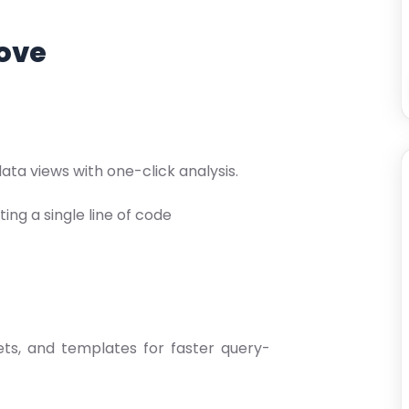
ove
ta views with one-click analysis.
ting a single line of code
ts, and templates for faster query-