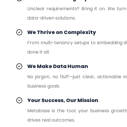
Unclear requirements? Bring it on. We turn “
data-driven solutions.
We Thrive on Complexity
From multi-tenancy setups to embedding da
done it all.
We Make Data Human
No jargon, no fluff—just clear, actionable i
business goals.
Your Success, Our Mission
Metabase is the tool; your business growt
drives real outcomes.