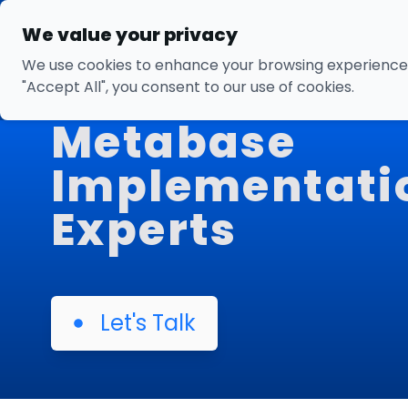
We value your privacy
We use cookies to enhance your browsing experience, s
"Accept All", you consent to our use of cookies.
Metabase
Implementati
Experts
Let's Talk