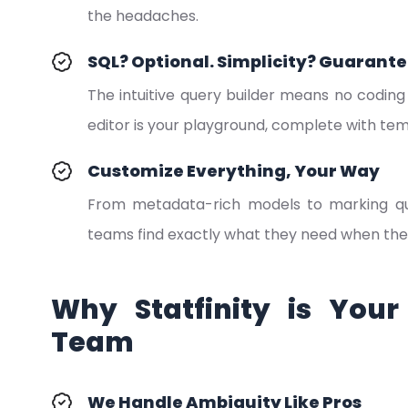
the headaches.
SQL? Optional. Simplicity? Guarant
The intuitive query builder means no coding
editor is your playground, complete with t
Customize Everything, Your Way
From metadata-rich models to marking ques
teams find exactly what they need when they
Why Statfinity is You
Team
We Handle Ambiguity Like Pros