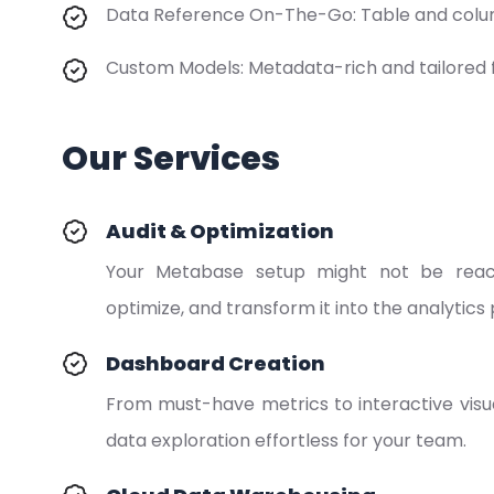
Data Reference On-The-Go: Table and colum
Custom Models: Metadata-rich and tailored 
Our Services
Audit & Optimization
Your Metabase setup might not be reachin
optimize, and transform it into the analytic
Dashboard Creation
From must-have metrics to interactive vis
data exploration effortless for your team.