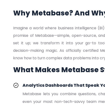
Why Metabase? And Wh
Imagine a world where business intelligence (BI) i
promise of Metabase—simple, open-source, and po
set it up; we transform it into your go-to too
decision-making magic. As officially certified
know how to turn complex data problems into crys
What Makes Metabase S
Analytics Dashboards That Speak Y
Metabase lets you combine questions, char
even your most non-tech-savvy team memb