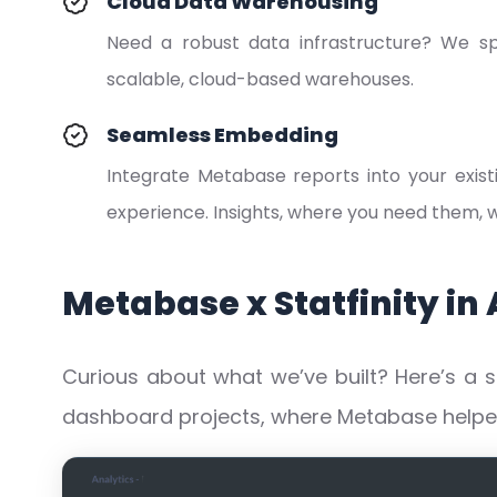
Cloud Data Warehousing
Need a robust data infrastructure? We spe
scalable, cloud-based warehouses.
Seamless Embedding
Integrate Metabase reports into your exist
experience. Insights, where you need them,
Metabase x Statfinity in 
Curious about what we’ve built? Here’s a 
dashboard projects, where Metabase helped 