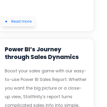
Read more
Power BI’s Journey
through Sales Dynamics
Boost your sales game with our easy-
to-use Power BI Sales Report. Whether
you want the big picture or a close-
up view, Statfinity’s report turns
complicated sales info into simple,