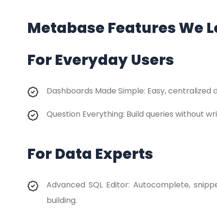
Metabase Features We L
For Everyday Users
Dashboards Made Simple: Easy, centralized da
Question Everything: Build queries without wri
For Data Experts
Advanced SQL Editor: Autocomplete, snippe
building.