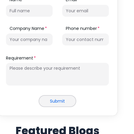
Company Name
Phone number
Requirement
Submit
Featured Blogs