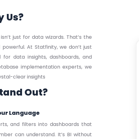
y Us?
sn’t just for data wizards. That’s the
werful. At Statfinity, we don’t just
l for data insights, dashboards, and
 Metabase implementation experts, we
tal-clear insights
tand Out?
our Language
ts, and filters into dashboards that
er can understand. It’s BI without