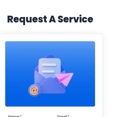
Request A Service
Name
Email