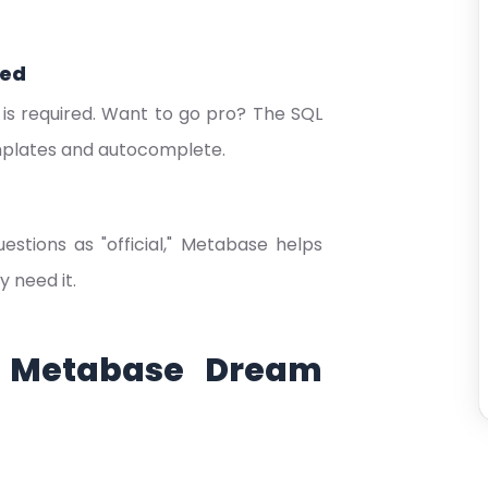
eed
 is required. Want to go pro? The SQL
emplates and autocomplete.
tions as "official," Metabase helps
 need it.
r Metabase Dream