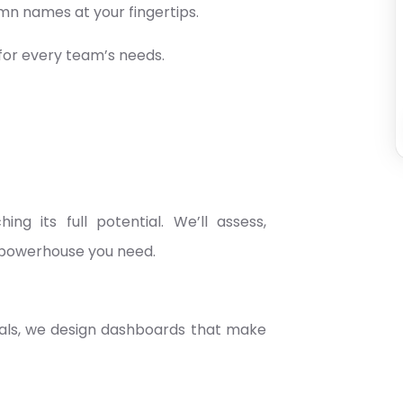
n names at your fingertips.
for every team’s needs.
g its full potential. We’ll assess,
s powerhouse you need.
uals, we design dashboards that make