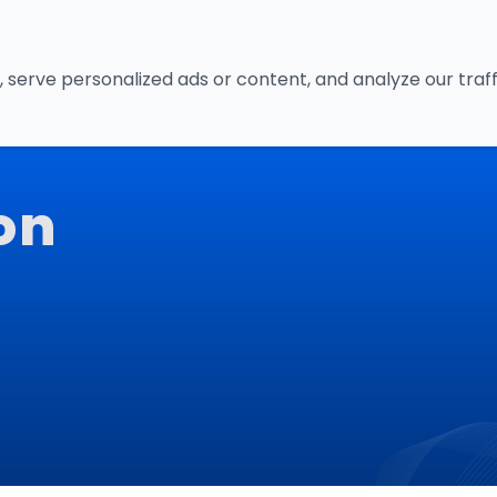
Home
Servic
erve personalized ads or content, and analyze our traffic
on