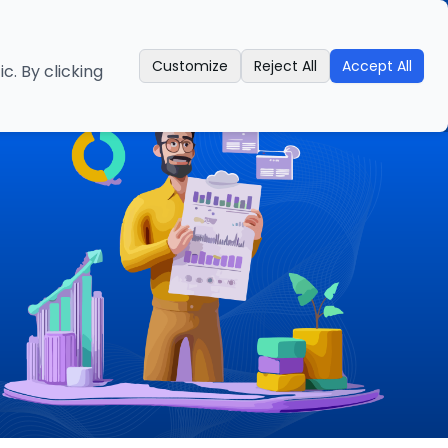
es
Industries
About us
Contact us
Call
Customize
Reject All
Accept All
. By clicking